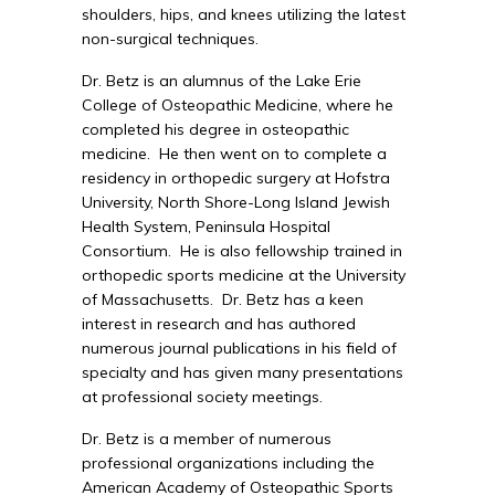
shoulders, hips, and knees utilizing the latest
non-surgical techniques.
Dr. Betz is an alumnus of the Lake Erie
College of Osteopathic Medicine, where he
completed his degree in osteopathic
medicine. He then went on to complete a
residency in orthopedic surgery at Hofstra
University, North Shore-Long Island Jewish
Health System, Peninsula Hospital
Consortium. He is also fellowship trained in
orthopedic sports medicine at the University
of Massachusetts. Dr. Betz has a keen
interest in research and has authored
numerous journal publications in his field of
specialty and has given many presentations
at professional society meetings.
Dr. Betz is a member of numerous
professional organizations including the
American Academy of Osteopathic Sports