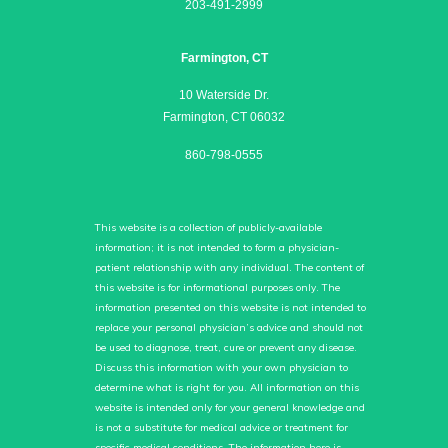
203-491-2999
Farmington, CT
10 Waterside Dr.
Farmington, CT 06032
860-798-0555
This website is a collection of publicly-available
information; it is not intended to form a physician-
patient relationship with any individual. The content of
this website is for informational purposes only. The
information presented on this website is not intended to
replace your personal physician’s advice and should not
be used to diagnose, treat, cure or prevent any disease.
Discuss this information with your own physician to
determine what is right for you. All information on this
website is intended only for your general knowledge and
is not a substitute for medical advice or treatment for
specific medical conditions. The information here is