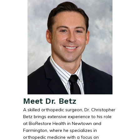
Meet Dr. Betz
A skilled orthopedic surgeon, Dr. Christopher
Betz brings extensive experience to his role
at BioRestore Health in Newtown and
Farmington, where he specializes in
orthopedic medicine with a focus on