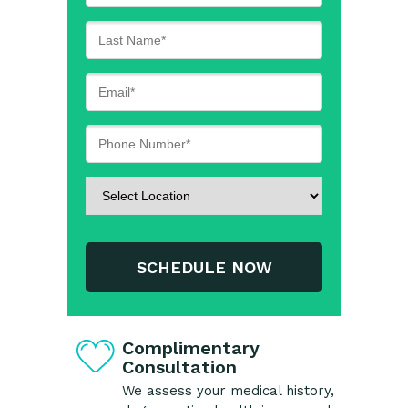
SCHEDULE NOW
Complimentary
Consultation
We assess your medical history,