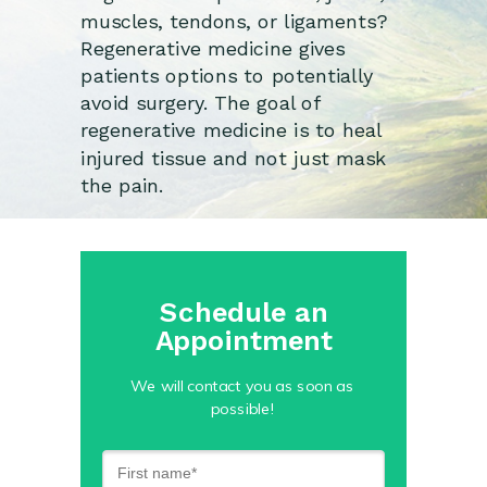
muscles, tendons, or ligaments?
Regenerative medicine gives
patients options to potentially
avoid surgery. The goal of
regenerative medicine is to heal
injured tissue and not just mask
the pain.
Schedule an
Appointment
We will contact you as soon as
possible!