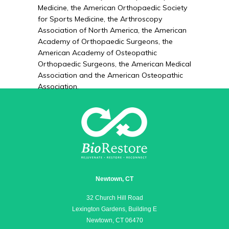
Medicine, the American Orthopaedic Society
for Sports Medicine, the Arthroscopy
Association of North America, the American
Academy of Orthopaedic Surgeons, the
American Academy of Osteopathic
Orthopaedic Surgeons, the American Medical
Association and the American Osteopathic
Association.
Newtown, CT
32 Church Hill Road
Lexington Gardens, Building E
Newtown, CT 06470