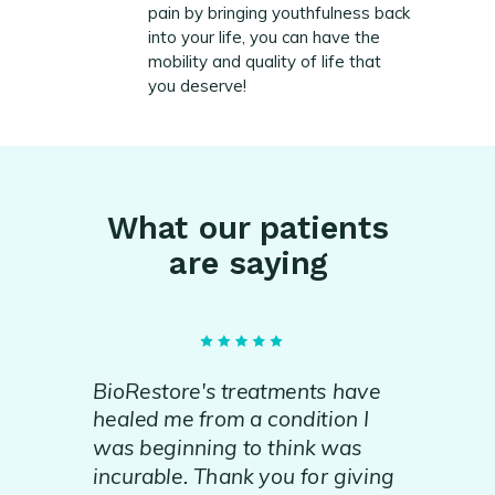
pain by bringing youthfulness back
into your life, you can have the
mobility and quality of life that
you deserve!
What our patients
are saying
BioRestore's treatments have
healed me from a condition I
was beginning to think was
incurable. Thank you for giving