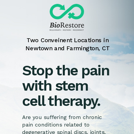
Two Conveinent Locations in
Newtown and Farmington, CT
Stop the pain
with stem
cell therapy.
Are you suffering from chronic
pain conditions related to
degenerative spinal discs, joints,