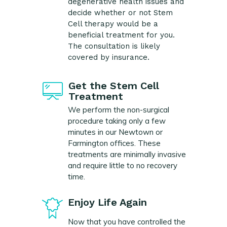
degenerative health issues and
decide whether or not Stem
Cell therapy would be a
beneficial treatment for you.
The consultation is likely
covered by insurance.
Get the Stem Cell
Treatment
We perform the non-surgical
procedure taking only a few
minutes in our Newtown or
Farmington offices. These
treatments are minimally invasive
and require little to no recovery
time.
Enjoy Life Again
Now that you have controlled the