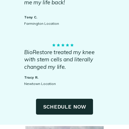
me my life back!
Tony C.
Farmington Location
BioRestore treated my knee
with stem cells and literally
changed my life.
Tracy R.
Newtown Location
SCHEDULE NOW